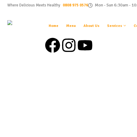
0808 975 0576
Mon - Sun 6:30am - 1
Where Delicious Meets Healthy
Home
Menu
About Us
Services
C