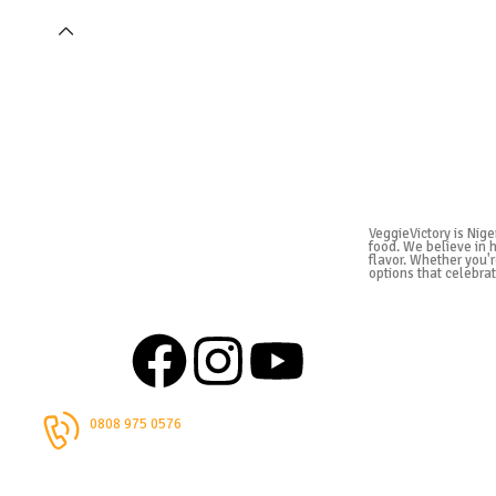
VeggieVictory is Nige
food. We believe in 
flavor. Whether you'r
options that celebrat
0808 975 0576