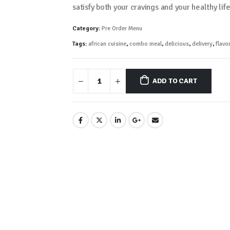
satisfy both your cravings and your healthy lif
Category:
Pre Order Menu
Tags:
african cuisine
,
combo meal
,
delicious
,
delivery
,
flavor
ADD TO CART