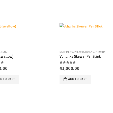
R MENU
DAILY MENU
,
PRE ORDER MENU
,
PRIORITY
(swallow)
Vchunks Skewer Per Stick
of 5
0
out of 5
0.00
₦
1,000.00
D TO CART
ADD TO CART