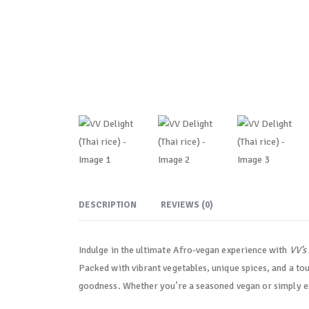
DESCRIPTION
REVIEWS (0)
Indulge in the ultimate Afro-vegan experience with
VV’s
Packed with vibrant vegetables, unique spices, and a tou
goodness. Whether you’re a seasoned vegan or simply exp