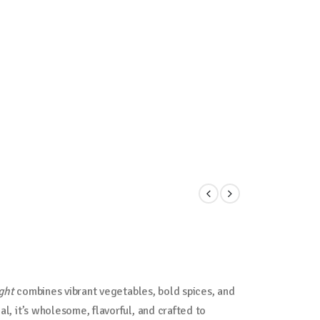
ght
combines vibrant vegetables, bold spices, and
al, it’s wholesome, flavorful, and crafted to