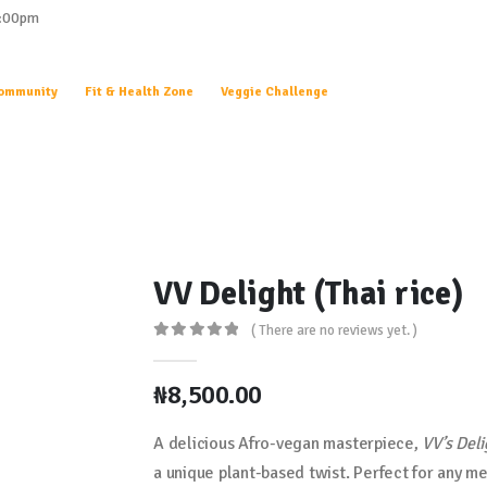
0:00pm
ommunity
Fit & Health Zone
Veggie Challenge
VV Delight (Thai rice)
( There are no reviews yet. )
0
out of 5
₦
8,500.00
A delicious Afro-vegan masterpiece,
VV’s Deli
a unique plant-based twist. Perfect for any me