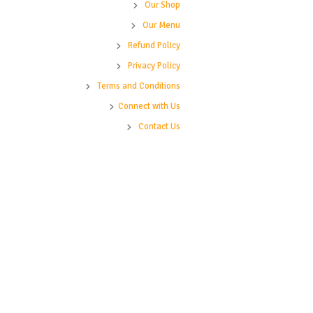
Our Shop
Our Menu
Refund Policy
Privacy Policy
Terms and Conditions
Connect with Us
Contact Us