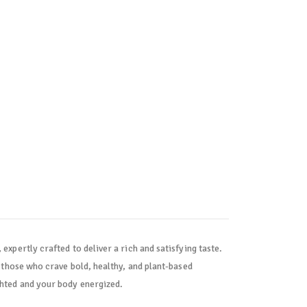
 expertly crafted to deliver a rich and satisfying taste.
r those who crave bold, healthy, and plant-based
ghted and your body energized.