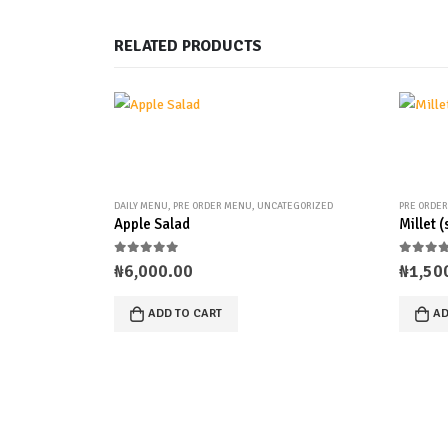
RELATED PRODUCTS
DAILY MENU
,
PRE ORDER MENU
,
UNCATEGORIZED
PRE ORDE
Apple Salad
Millet 
0
out of 5
0
out 
₦
6,000.00
₦
1,50
ADD TO CART
AD