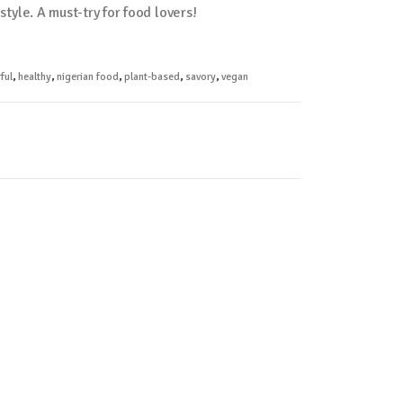
estyle. A must-try for food lovers!
ful
,
healthy
,
nigerian food
,
plant-based
,
savory
,
vegan