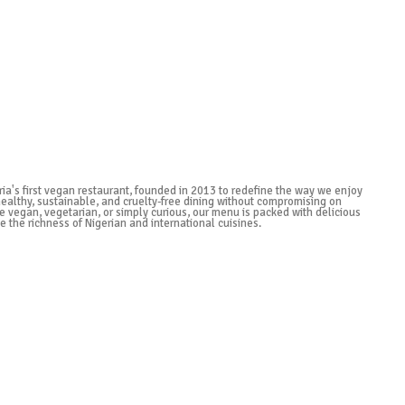
ria's first vegan restaurant, founded in 2013 to redefine the way we enjoy
healthy, sustainable, and cruelty-free dining without compromising on
e vegan, vegetarian, or simply curious, our menu is packed with delicious
e the richness of Nigerian and international cuisines.