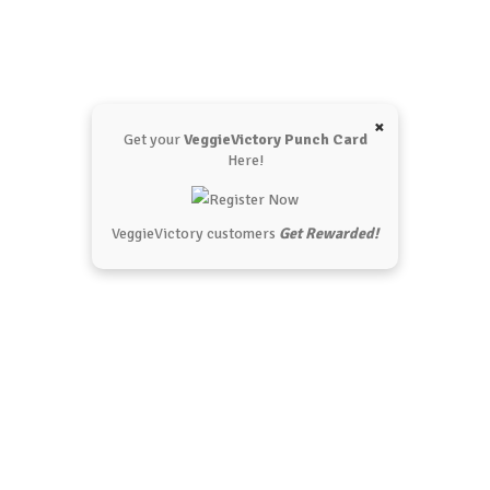
×
Get your
VeggieVictory Punch Card
Here!
VeggieVictory customers
Get Rewarded!