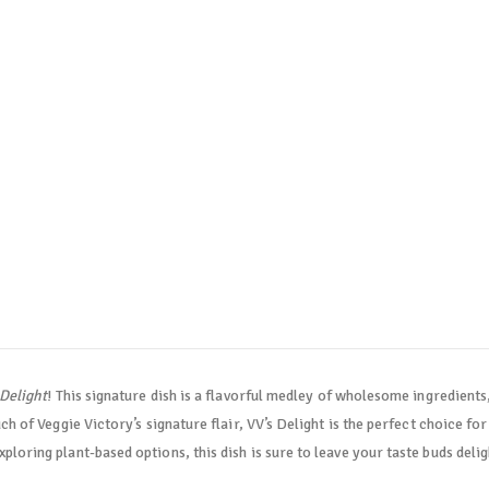
 Delight
! This signature dish is a flavorful medley of wholesome ingredients,
ch of Veggie Victory’s signature flair, VV’s Delight is the perfect choice fo
loring plant-based options, this dish is sure to leave your taste buds deli