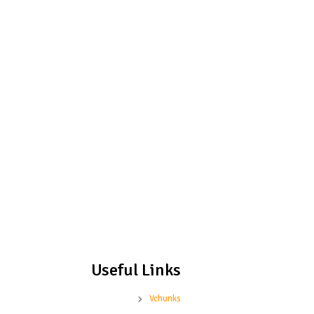
Useful Links
Vchunks