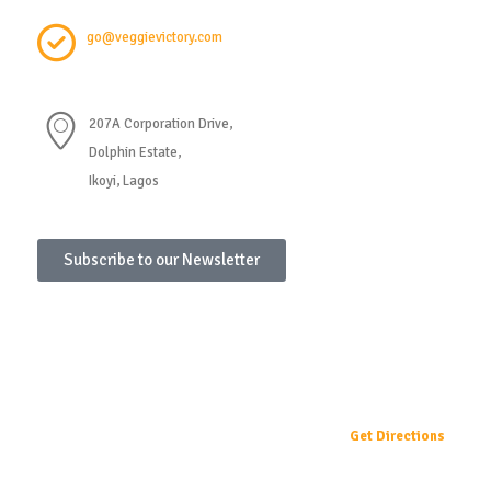
go@veggievictory.com
207A Corporation Drive,
Dolphin Estate,
Ikoyi, Lagos
Subscribe to our Newsletter
Get Directions