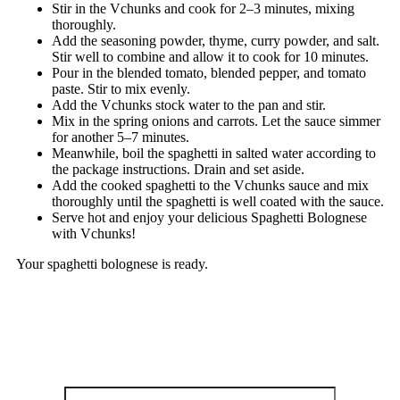
Stir in the Vchunks and cook for 2–3 minutes, mixing
thoroughly.
Add the seasoning powder, thyme, curry powder, and salt.
Stir well to combine and allow it to cook for 10 minutes.
Pour in the blended tomato, blended pepper, and tomato
paste. Stir to mix evenly.
Add the Vchunks stock water to the pan and stir.
Mix in the spring onions and carrots. Let the sauce simmer
for another 5–7 minutes.
Meanwhile, boil the spaghetti in salted water according to
the package instructions. Drain and set aside.
Add the cooked spaghetti to the Vchunks sauce and mix
thoroughly until the spaghetti is well coated with the sauce.
Serve hot and enjoy your delicious Spaghetti Bolognese
with Vchunks!
Your spaghetti bolognese is ready.