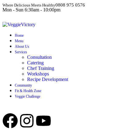
0808 975 0576
Where Delicious Meets Healthy
Mon - Sun 6:30am - 10:00pm
Home
Menu
About Us
Services
Consultation
Catering
Chef Training
Workshops
Recipe Development
Community
Fit & Health Zone
Veggie Challenge