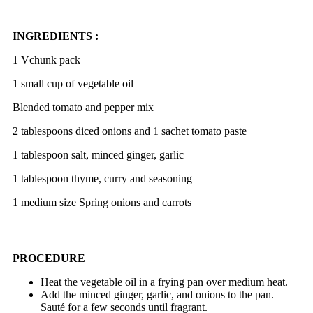
INGREDIENTS :
1 Vchunk pack
1 small cup of vegetable oil
Blended tomato and
pepper mix
2 tablespoons diced onions and 1 sachet tomato paste
1 tablespoon salt, minced ginger, garlic
1 tablespoon thyme, curry and seasoning
1 medium size Spring onions and carrots
PROCEDURE
Heat the vegetable oil in a frying pan over medium heat.
Add the minced ginger, garlic, and onions to the pan.
Sauté for a few seconds until fragrant.