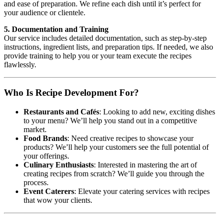
and ease of preparation. We refine each dish until it’s perfect for
your audience or clientele.
5. Documentation and Training
Our service includes detailed documentation, such as step-by-step
instructions, ingredient lists, and preparation tips. If needed, we also
provide training to help you or your team execute the recipes
flawlessly.
Who Is Recipe Development For?
Restaurants and Cafés
: Looking to add new, exciting dishes
to your menu? We’ll help you stand out in a competitive
market.
Food Brands
: Need creative recipes to showcase your
products? We’ll help your customers see the full potential of
your offerings.
Culinary Enthusiasts
: Interested in mastering the art of
creating recipes from scratch? We’ll guide you through the
process.
Event Caterers
: Elevate your catering services with recipes
that wow your clients.