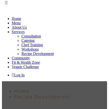
Home
Menu
About Us
Services
Consultation
Catering
Chef Training
Workshops
Recipe Development
Community
Fit & Health Zone
Veggie Challenge
Log In
Home
Recipe Development