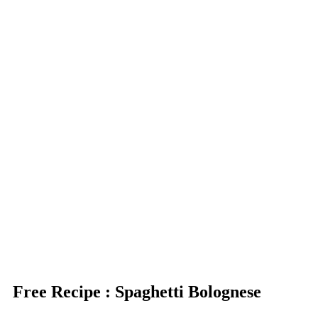
Free Recipe : Spaghetti Bolognese