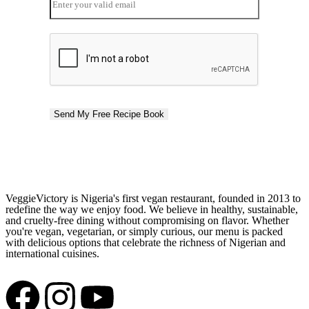
Send My Free Recipe Book
VeggieVictory is Nigeria's first vegan restaurant, founded in 2013 to
redefine the way we enjoy food. We believe in healthy, sustainable,
and cruelty-free dining without compromising on flavor. Whether
you're vegan, vegetarian, or simply curious, our menu is packed
with delicious options that celebrate the richness of Nigerian and
international cuisines.