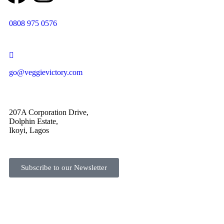
0808 975 0576
go@veggievictory.com
207A Corporation Drive,
Dolphin Estate,
Ikoyi, Lagos
Subscribe to our Newsletter