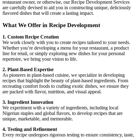
restaurant owner, or otherwise, our Recipe Development Services
are carefully devised to aid you in constructing unique, deliciously
flavored dishes that will create a lasting impact.
What We Offer in Recipe Development
1. Custom Recipe Creation
We work closely with you to create recipes tailored to your needs.
Whether you’re developing a menu for your restaurant, a product
line for retail, or simply exploring new dishes for your personal
repertoire, we bring your vision to life.
2. Plant-Based Expertise
As pioneers in plant-based cuisine, we specialize in developing
recipes that highlight the beauty of plant-based ingredients. From
recreating comfort foods to crafting exotic dishes, we ensure they
are packed with flavor, nutrition, and visual appeal.
3. Ingredient Innovation
We experiment with a variety of ingredients, including local
Nigerian staples and global flavors, to develop recipes that are
unique, marketable, and memorable.
4. Testing and Refinement
Every recipe undergoes rigorous testing to ensure consistency, taste,