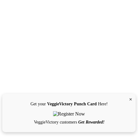
×
Get your
VeggieVictory Punch Card
Here!
VeggieVictory customers
Get Rewarded!
Get Directions