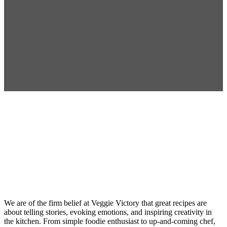
Recipe
Development
We are of the firm belief at Veggie Victory that great recipes are
about telling stories, evoking emotions, and inspiring creativity in
the kitchen. From simple foodie enthusiast to up-and-coming chef,