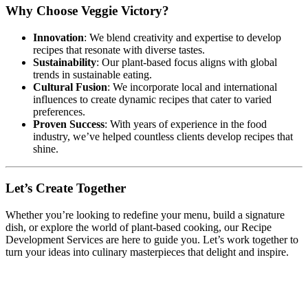
Why Choose Veggie Victory?
Innovation
: We blend creativity and expertise to develop
recipes that resonate with diverse tastes.
Sustainability
: Our plant-based focus aligns with global
trends in sustainable eating.
Cultural Fusion
: We incorporate local and international
influences to create dynamic recipes that cater to varied
preferences.
Proven Success
: With years of experience in the food
industry, we’ve helped countless clients develop recipes that
shine.
Let’s Create Together
Whether you’re looking to redefine your menu, build a signature
dish, or explore the world of plant-based cooking, our Recipe
Development Services are here to guide you. Let’s work together to
turn your ideas into culinary masterpieces that delight and inspire.