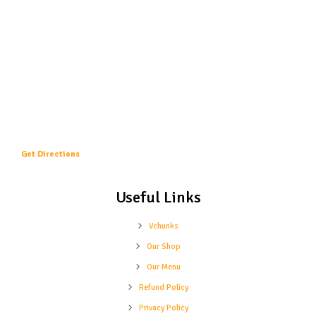
Get Directions
Useful Links
Vchunks
Our Shop
Our Menu
Refund Policy
Privacy Policy