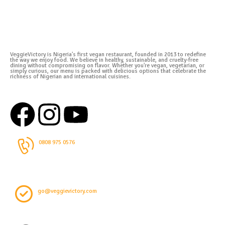
VeggieVictory is Nigeria's first vegan restaurant, founded in 2013 to redefine
the way we enjoy food. We believe in healthy, sustainable, and cruelty-free
dining without compromising on flavor. Whether you're vegan, vegetarian, or
simply curious, our menu is packed with delicious options that celebrate the
richness of Nigerian and international cuisines.
0808 975 0576
go@veggievictory.com