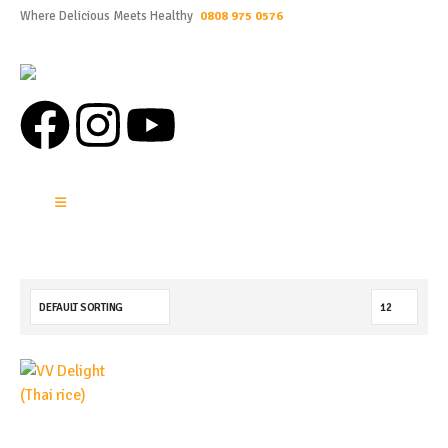
Where Delicious Meets Healthy
0808 975 0576