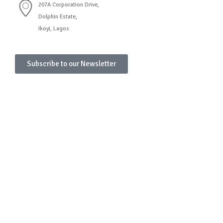
207A Corporation Drive,
Dolphin Estate,
Ikoyi, Lagos
Subscribe to our Newsletter