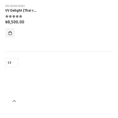
PRE ORDER MENU
VV Delight (Thai rice)
0
out of 5
₦
8,500.00