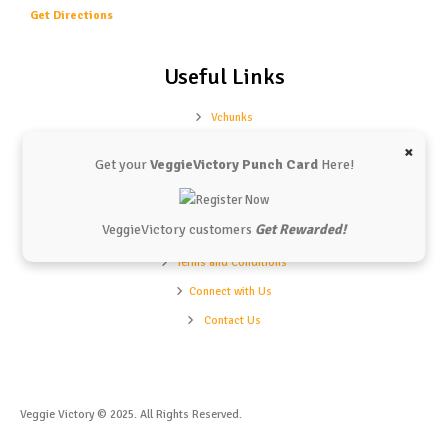
Get Directions
Useful Links
Vchunks
Our Shop
×
Get your
VeggieVictory Punch Card
Here!
Our Menu
Refund Policy
VeggieVictory customers
Get Rewarded!
Privacy Policy
Terms and Conditions
Connect with Us
Contact Us
Veggie Victory © 2025. All Rights Reserved.