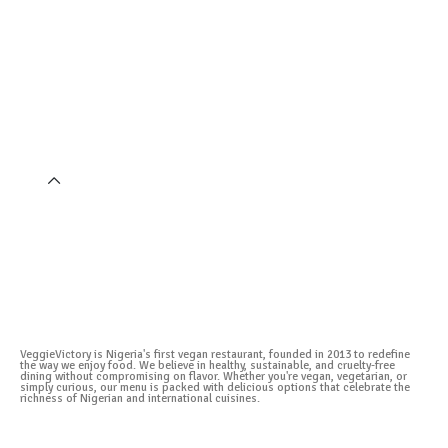
VeggieVictory is Nigeria's first vegan restaurant, founded in 2013 to redefine
the way we enjoy food. We believe in healthy, sustainable, and cruelty-free
dining without compromising on flavor. Whether you're vegan, vegetarian, or
simply curious, our menu is packed with delicious options that celebrate the
richness of Nigerian and international cuisines.