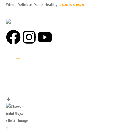
Where Delicious Meets Healthy
0808 975 0576