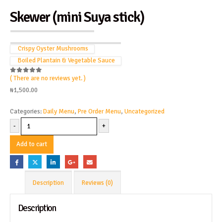
Skewer (mini Suya stick)
Crispy Oyster Mushrooms
Boiled Plantain & Vegetable Sauce
( There are no reviews yet. )
0
out of 5
₦
1,500.00
Categories:
Daily Menu
,
Pre Order Menu
,
Uncategorized
-
+
Add to cart
Description
Reviews (0)
Description