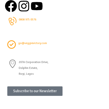
0808 975 0576
go@veggievictory.com
207A Corporation Drive,
Dolphin Estate,
Ikoyi, Lagos
Subscribe to our Newsletter