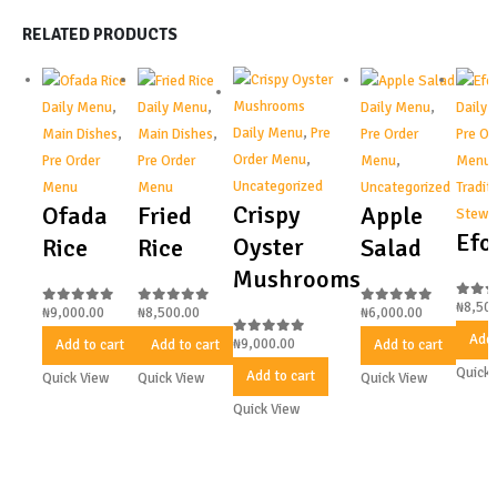
RELATED PRODUCTS
Daily Menu
,
Daily Menu
,
Daily Menu
,
Daily
Daily Menu
,
Pre
Main Dishes
,
Main Dishes
,
Pre Order
Pre Or
Order Menu
,
Pre Order
Pre Order
Menu
,
Menu
,
Uncategorized
Menu
Menu
Uncategorized
Tradit
Crispy
Ofada
Fried
Apple
Stews
Efo
Oyster
Rice
Rice
Salad
Mushrooms
₦
8,50
0
out
₦
9,000.00
₦
8,500.00
₦
6,000.00
0
out of 5
0
out of 5
0
out of 5
Add 
₦
9,000.00
Add to cart
Add to cart
Add to cart
0
out of 5
Quick 
Add to cart
Quick View
Quick View
Quick View
Quick View