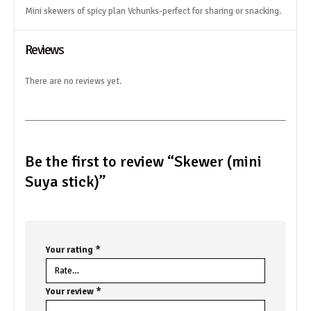
Mini skewers of spicy plan Vchunks-perfect for sharing or snacking.
Reviews
There are no reviews yet.
Be the first to review “Skewer (mini
Suya stick)”
Your rating
*
Your review
*