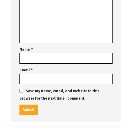
Name
*
Email
*
Save my name, email, and website in this
browser for the next time I comment.