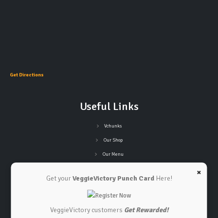
Get Directions
Useful Links
Vchunks
Our Shop
Our Menu
Refund Policy
×
Get your
VeggieVictory Punch Card
Here!
Privacy Policy
Terms and Conditions
VeggieVictory customers
Get Rewarded!
Connect with Us