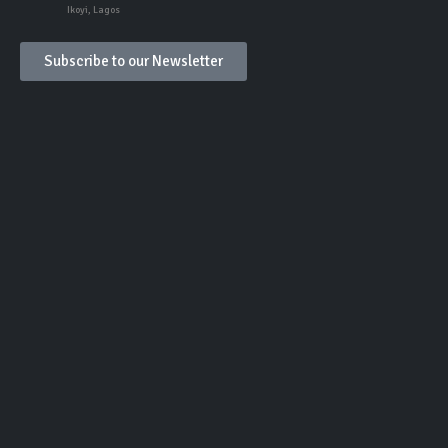
Ikoyi, Lagos
Subscribe to our Newsletter