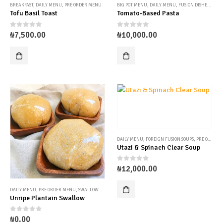
BREAKFAST
,
DAILY MENU
,
PRE ORDER MENU
BIG POT MENU
,
DAILY MENU
,
FUSION DISHES
,
PRE
Tofu Basil Toast
Tomato-Based Pasta
0
out of 5
0
out of 5
₦
7,500.00
₦
10,000.00
DAILY MENU
,
FOREIGN FUSION SOUPS
,
PRE ORDER MENU
Utazi & Spinach Clear Soup
0
out of 5
₦
12,000.00
DAILY MENU
,
PRE ORDER MENU
,
SWALLOW OPTIONS
Unripe Plantain Swallow
0
out of 5
₦
0.00