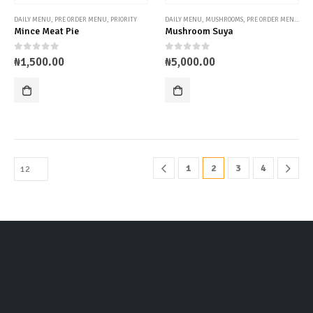
DAILY MENU
,
PRE ORDER MENU
,
PRIORITY
DAILY MENU
,
MUSHROOMS
,
PRE ORDER MENU
,
UN
Mince Meat Pie
Mushroom Suya
0
out of 5
0
out of 5
₦
1,500.00
₦
5,000.00
1
2
3
4