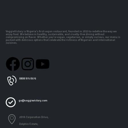
VeggieVictory is Nigeria's first vegan restaurant, founded in 2013 to redefine the way we
enjoy food. We believe in healthy, sustainable, and cruelty-free dining without
compromising on flavor. Whether you're vegan, vegetarian, or simply curious, our menu is
packed with delicious options that celebrate the richness of Nigerian and international
cuisines.
0808 975 0576
go@veggievictory.com
207A Corporation Drive,
Dolphin Estate,