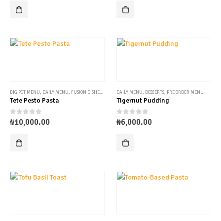
BIG POT MENU
,
DAILY MENU
,
FUSION DISHES
,
PRE ORDER MENU
DAILY MENU
,
DESSERTS
,
PRE ORDER MENU
Tete Pesto Pasta
Tigernut Pudding
0
out of 5
0
out of 5
₦
10,000.00
₦
6,000.00