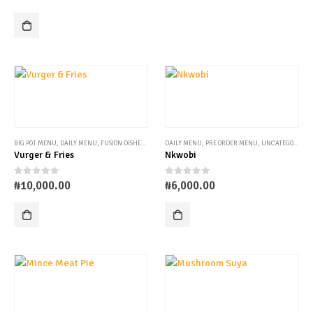
BIG POT MENU
,
DAILY MENU
,
FUSION DISHES
,
PRE ORDER MENU
DAILY MENU
,
PRE ORDER MENU
,
UNCATEGORIZED
Vurger & Fries
Nkwobi
0
out of 5
0
out of 5
₦
10,000.00
₦
6,000.00