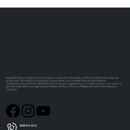
VeggieVictory is Nigeria's first vegan restaurant, founded in 2013 to redefine the way we
enjoy food. We believe in healthy, sustainable, and cruelty-free dining without
compromising on flavor. Whether you're vegan, vegetarian, or simply curious, our menu is
packed with delicious options that celebrate the richness of Nigerian and international
cuisines.
0808 975 0576