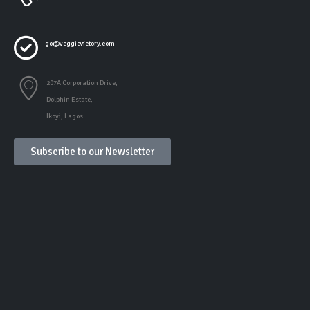
go@veggievictory.com
207A Corporation Drive,
Dolphin Estate,
Ikoyi, Lagos
Subscribe to our Newsletter