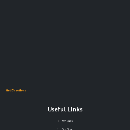
Get Directions
Useful Links
Vchunks
Our Shop