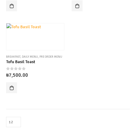
BREAKFAST
,
DAILY MENU
,
PRE ORDER MENU
Tofu Basil Toast
0
out of 5
₦
7,500.00