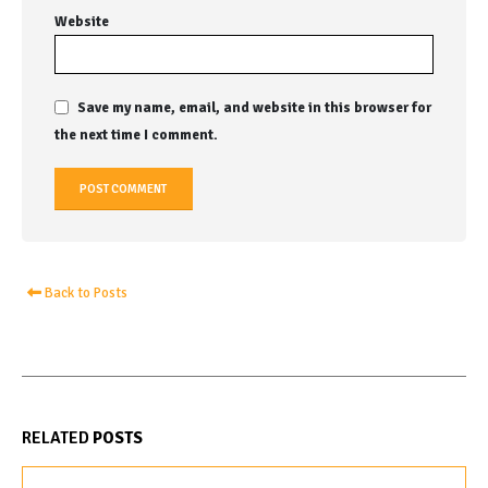
Website
Save my name, email, and website in this browser for
the next time I comment.
Back to Posts
RELATED
POSTS