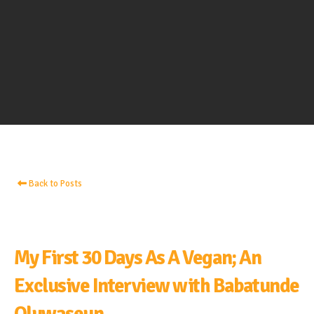
Back to Posts
My First 30 Days As A Vegan; An
Exclusive Interview with Babatunde
Oluwaseun