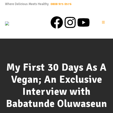
Where Delicious Meets Healthy
0808 975 0576
My First 30 Days As A
Vegan; An Exclusive
Interview with
Babatunde Oluwaseun