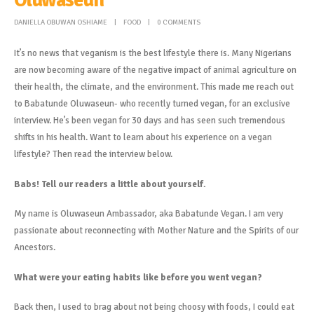
DANIELLA OBUWAN OSHIAME
FOOD
0 COMMENTS
It’s no news that veganism is the best lifestyle there is. Many Nigerians
are now becoming aware of the negative impact of animal agriculture on
their health, the climate, and the environment. This made me reach out
to Babatunde Oluwaseun- who recently turned vegan, for an exclusive
interview. He’s been vegan for 30 days and has seen such tremendous
shifts in his health. Want to learn about his experience on a vegan
lifestyle? Then read the interview below.
Babs! Tell our readers a little about yourself.
My name is Oluwaseun Ambassador, aka Babatunde Vegan. I am very
passionate about reconnecting with Mother Nature and the Spirits of our
Ancestors.
What were your eating habits like before you went vegan?
Back then, I used to brag about not being choosy with foods, I could eat