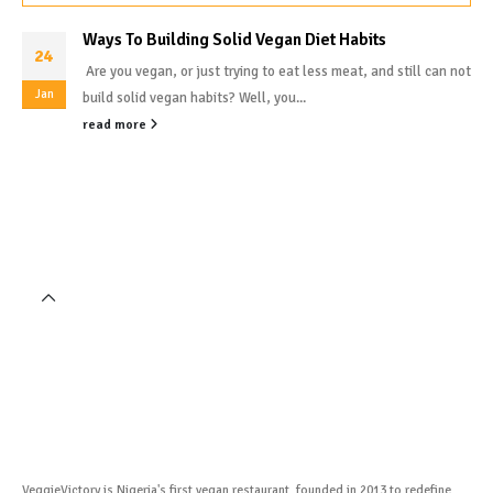
Ways To Building Solid Vegan Diet Habits
24
Are you vegan, or just trying to eat less meat, and still can not
Jan
build solid vegan habits? Well, you...
read more
VeggieVictory is Nigeria's first vegan restaurant, founded in 2013 to redefine