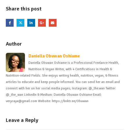
Share this post
Author
Daniella Obuwan Oshiame
Daniella Obuwan Oshiame is a Professional Freelance Health,
Nutrition & Vegan Writer, with 4 Certifications in Health &
Nutrition-related Fields. She enjoys writing health, nutrition, vegan, & fitness
articles to educate and keep people informed. You can send her an email and
connect with her on her social media pages; Instagram: @_the.wan Twitter:
@_the_wan LinkedIn & Medium: Daniella Obuwan Oshiame Email:
verycaya@gmail.com Website: https://linktr.ee/Obuwan
Leave a Reply