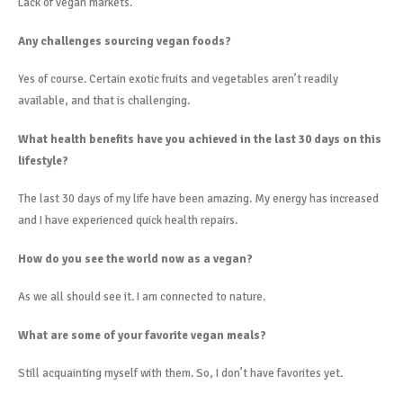
Lack of vegan markets.
Any challenges sourcing vegan foods?
Yes of course. Certain exotic fruits and vegetables aren’t readily
available, and that is challenging.
What health benefits have you achieved in the last 30 days on this
lifestyle?
The last 30 days of my life have been amazing. My energy has increased
and I have experienced quick health repairs.
How do you see the world now as a vegan?
As we all should see it. I am connected to nature.
What are some of your favorite vegan meals?
Still acquainting myself with them. So, I don’t have favorites yet.