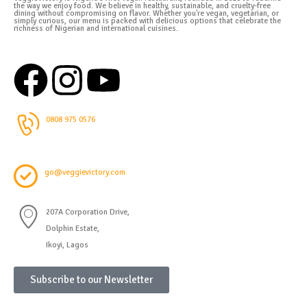
the way we enjoy food. We believe in healthy, sustainable, and cruelty-free
dining without compromising on flavor. Whether you're vegan, vegetarian, or
simply curious, our menu is packed with delicious options that celebrate the
richness of Nigerian and international cuisines.
0808 975 0576
go@veggievictory.com
207A Corporation Drive,
Dolphin Estate,
Ikoyi, Lagos
Subscribe to our Newsletter