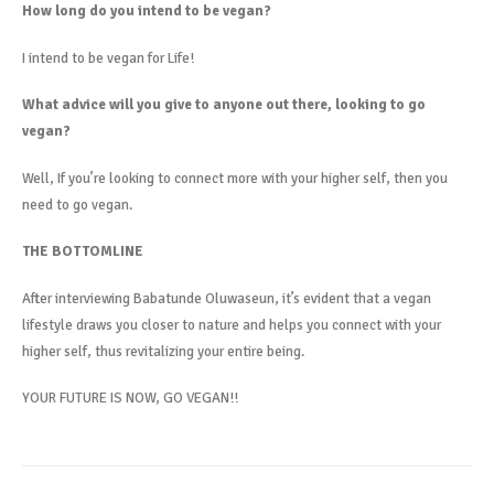
How long do you intend to be vegan?
I intend to be vegan for Life!
What advice will you give to anyone out there, looking to go
vegan?
Well, If you’re looking to connect more with your higher self, then you
need to go vegan.
THE BOTTOMLINE
After interviewing Babatunde Oluwaseun, it’s evident that a vegan
lifestyle draws you closer to nature and helps you connect with your
higher self, thus revitalizing your entire being.
YOUR FUTURE IS NOW, GO VEGAN!!