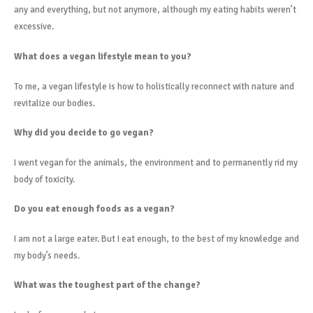
any and everything, but not anymore, although my eating habits weren’t
excessive.
What does a vegan lifestyle mean to you?
To me, a vegan lifestyle is how to holistically reconnect with nature and
revitalize our bodies.
Why did you decide to go vegan?
I went vegan for the animals, the environment and to permanently rid my
body of toxicity.
Do you eat enough foods as a vegan?
I am not a large eater. But I eat enough, to the best of my knowledge and
my body’s needs.
What was the toughest part of the change?