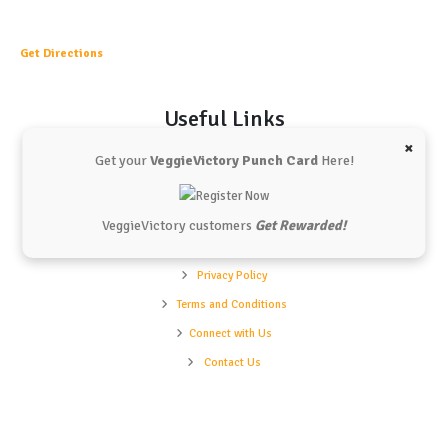
Get Directions
Useful Links
×
Get your
VeggieVictory Punch Card
Here!
Vchunks
Our Shop
Our Menu
VeggieVictory customers
Get Rewarded!
Refund Policy
Privacy Policy
Terms and Conditions
Connect with Us
Contact Us