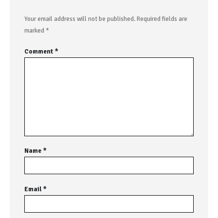
Your email address will not be published.
Required fields are
marked
*
Comment
*
Name
*
Email
*