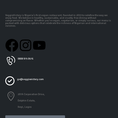
VeggieVictory is Nigeria's first vegan restaurant, founded in 2013 to redefine the way we
enjoy food. We believe in healthy, sustainable, and cruelty-free dining without
compromising on flavor. Whether you're vegan, vegetarian, or simply curious, our menu is
packed with delicious options that celebrate the richness of Nigerian and international
cuisines.
0808 975 0576
go@veggievictory.com
207A Corporation Drive,
Dolphin Estate,
Ikoyi, Lagos