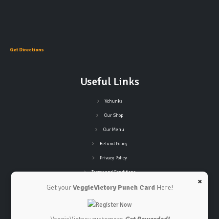
Get Directions
Useful Links
Vchunks
Our Shop
Our Menu
Refund Policy
Privacy Policy
Terms and Conditions
×
Get your
VeggieVictory Punch Card
Here!
Connect with Us
Contact Us