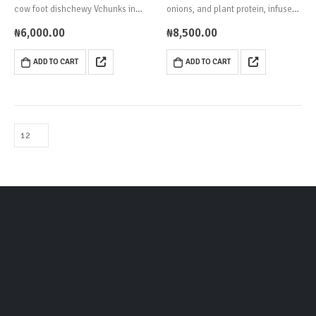
cow foot dishchewy Vchunks in
onions, and plant protein, infused
spicy palm oil sauce.
with deep Yoruba flavors.
₦
6,000.00
₦
8,500.00
ADD TO CART
ADD TO CART