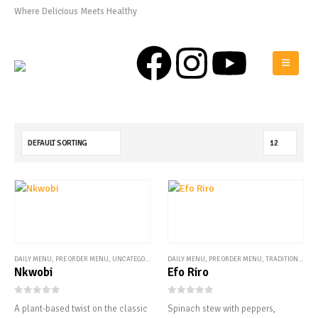
Where Delicious Meets Healthy
0808 975 0576
DAILY MENU
,
PRE ORDER MENU
,
UNCATEGORIZED
DAILY MENU
,
PRE ORDER MENU
,
TRADITIONAL STEWS
Nkwobi
Efo Riro
0
out of 5
0
out of 5
A plant-based twist on the classic
Spinach stew with peppers,