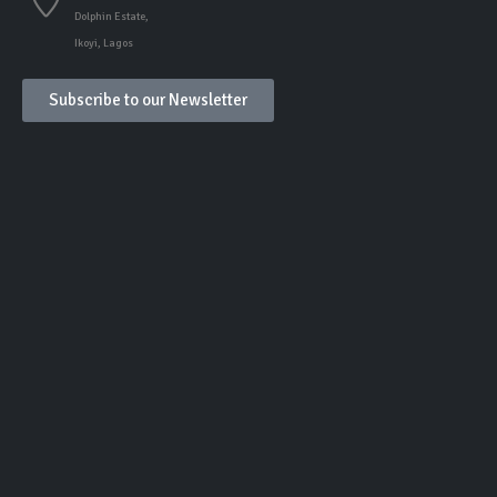
Dolphin Estate,
Ikoyi, Lagos
Subscribe to our Newsletter