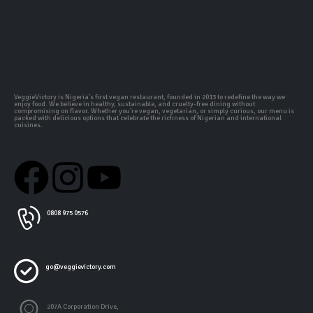
VeggieVictory is Nigeria's first vegan restaurant, founded in 2013 to redefine the way we
enjoy food. We believe in healthy, sustainable, and cruelty-free dining without
compromising on flavor. Whether you're vegan, vegetarian, or simply curious, our menu is
packed with delicious options that celebrate the richness of Nigerian and international
cuisines.
0808 975 0576
go@veggievictory.com
207A Corporation Drive,