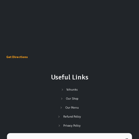
Get Directions
Useful Links
Vchunks
Our Shop
Our Menu
Refund Policy
Privacy Policy
Terms and Conditions