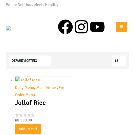
Where Delicious Meets Healthy
0808 975 0576
Daily Menu
,
Main Dishes
,
Pre
Order Menu
Jollof Rice
₦
8,500.00
0
out of 5
Add to cart