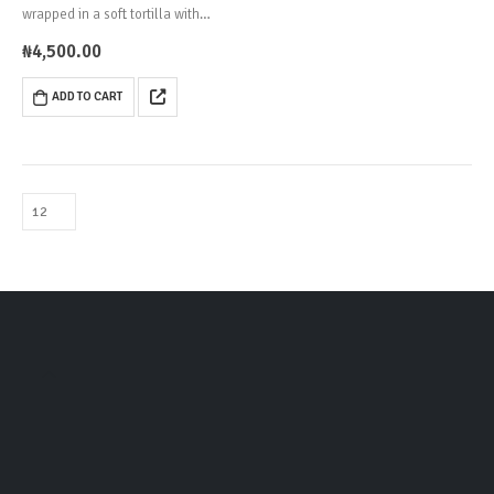
wrapped in a soft tortilla with
cabbage, tomatoes and creamy
₦
4,500.00
cocktail sauce.
ADD TO CART