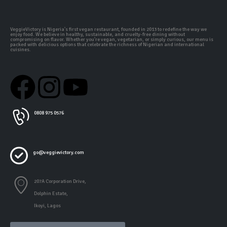
VeggieVictory is Nigeria's first vegan restaurant, founded in 2013 to redefine the way we
enjoy food. We believe in healthy, sustainable, and cruelty-free dining without
compromising on flavor. Whether you're vegan, vegetarian, or simply curious, our menu is
packed with delicious options that celebrate the richness of Nigerian and international
cuisines.
0808 975 0576
go@veggievictory.com
207A Corporation Drive,
Dolphin Estate,
Ikoyi, Lagos