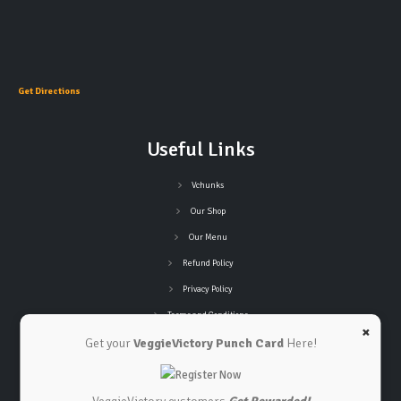
Get Directions
Useful Links
Vchunks
Our Shop
Our Menu
Refund Policy
Privacy Policy
Terms and Conditions
×
Get your
VeggieVictory Punch Card
Here!
Connect with Us
Contact Us