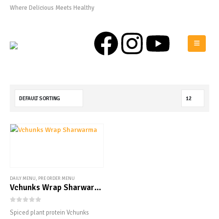
Where Delicious Meets Healthy
0808 975 0576
DAILY MENU
,
PRE ORDER MENU
Vchunks Wrap Sharwarma
0
out of 5
Spiced plant protein Vchunks