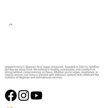
VeggieVictory is Nigeria's first vegan restaurant, founded in 2013 to redefine
the way we enjoy food. We believe in healthy, sustainable, and cruelty-free
dining without compromising on flavor. Whether you're vegan, vegetarian, or
simply curious, our menu is packed with delicious options that celebrate the
richness of Nigerian and international cuisines.