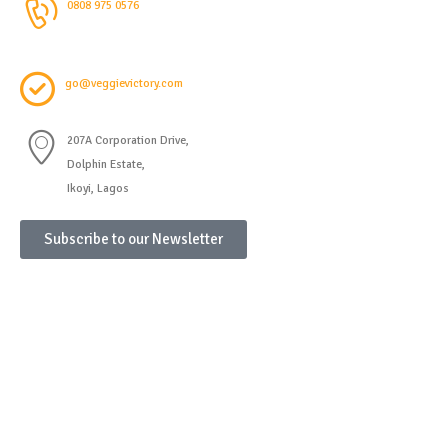
0808 975 0576
go@veggievictory.com
207A Corporation Drive,
Dolphin Estate,
Ikoyi, Lagos
Subscribe to our Newsletter