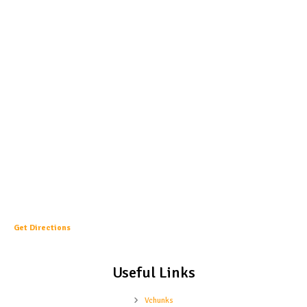
Get Directions
Useful Links
Vchunks