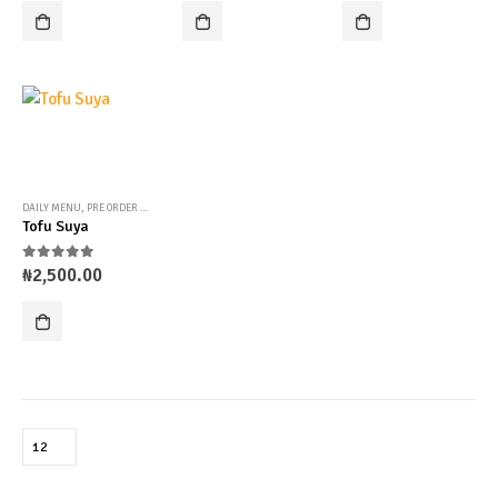
DAILY MENU
,
PRE ORDER MENU
,
UNCATEGORIZED
Tofu Suya
0
out of 5
₦
2,500.00