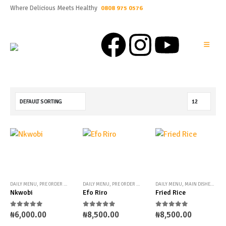
Where Delicious Meets Healthy
0808 975 0576
DAILY MENU
,
PRE ORDER MENU
,
UNCATEGORIZED
DAILY MENU
,
PRE ORDER MENU
,
TRADITIONAL STEWS
DAILY MENU
,
MAIN DISHES
,
PRE 
Nkwobi
Efo Riro
Fried Rice
0
out of 5
0
out of 5
0
out of 5
₦
6,000.00
₦
8,500.00
₦
8,500.00