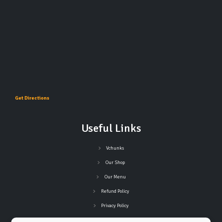
Get Directions
Useful Links
Vchunks
Our Shop
Our Menu
Refund Policy
Privacy Policy
Terms and Conditions