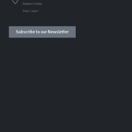
Dolphin Estate,
Ikoyi, Lagos
Subscribe to our Newsletter