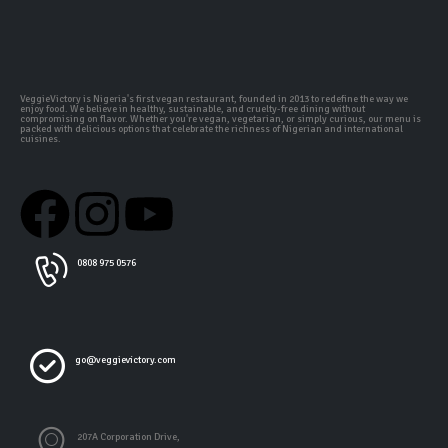
VeggieVictory is Nigeria's first vegan restaurant, founded in 2013 to redefine the way we
enjoy food. We believe in healthy, sustainable, and cruelty-free dining without
compromising on flavor. Whether you're vegan, vegetarian, or simply curious, our menu is
packed with delicious options that celebrate the richness of Nigerian and international
cuisines.
0808 975 0576
go@veggievictory.com
207A Corporation Drive,