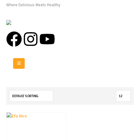
Where Delicious Meets Healthy
0808 975 0576