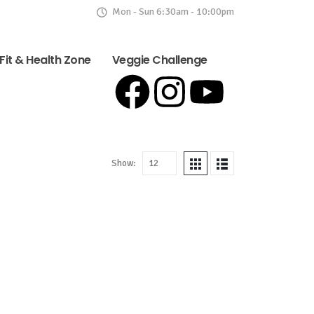
Mon - Sun 6:30am - 10:00pm
Fit & Health Zone
Veggie Challenge
Show: