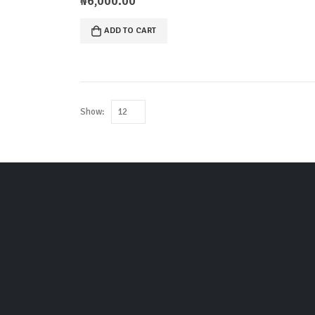
₦
6,000.00
ADD TO CART
Show: