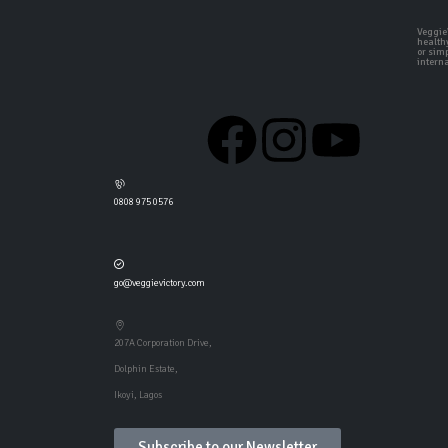
VeggieV
health
or simp
interna
0808 975 0576
go@veggievictory.com
207A Corporation Drive,
Dolphin Estate,
Ikoyi, Lagos
Subscribe to our Newsletter