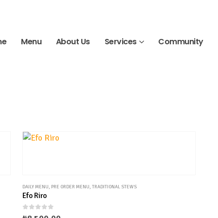
me
Menu
About Us
Services
Community
DAILY MENU
,
PRE ORDER MENU
,
TRADITIONAL STEWS
Efo Riro
0
out of 5