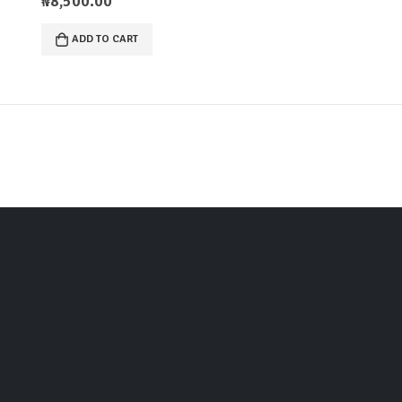
₦
8,500.00
ADD TO CART