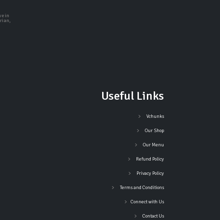
ve in
rian,
Useful Links
Vchunks
Our Shop
Our Menu
Refund Policy
Privacy Policy
Terms and Conditions
Connect with Us
Contact Us