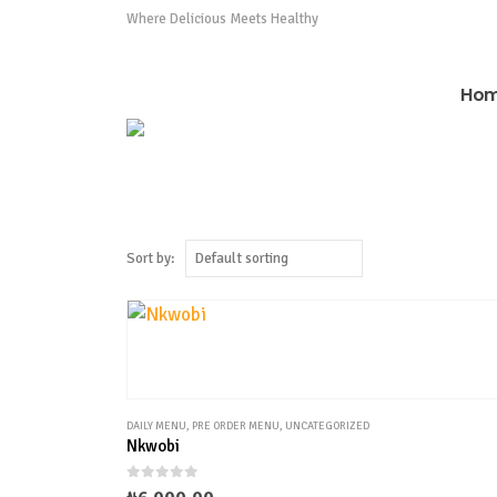
0808 975 0576
Where Delicious Meets Healthy
Ho
Sort by:
DAILY MENU
,
PRE ORDER MENU
,
UNCATEGORIZED
Nkwobi
0
out of 5