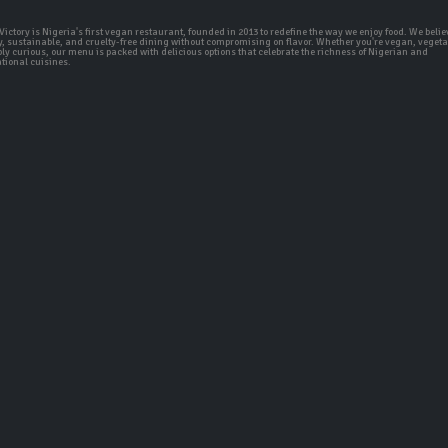
ictory is Nigeria's first vegan restaurant, founded in 2013 to redefine the way we enjoy food. We belie
y, sustainable, and cruelty-free dining without compromising on flavor. Whether you're vegan, vegeta
ly curious, our menu is packed with delicious options that celebrate the richness of Nigerian and
tional cuisines.