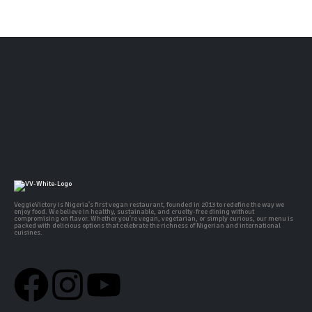
VeggieVictory is Nigeria's first vegan restaurant, founded in 2013 to redefine the way we
enjoy food. We believe in healthy, sustainable, and cruelty-free dining without
compromising on flavor. Whether you're vegan, vegetarian, or simply curious, our menu is
packed with delicious options that celebrate the richness of Nigerian and international
cuisines.