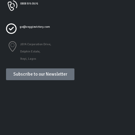
0808 975 0576
go@veggievictory.com
207A Corporation Drive,
Dolphin Estate,
Ikoyi, Lagos
Subscribe to our Newsletter