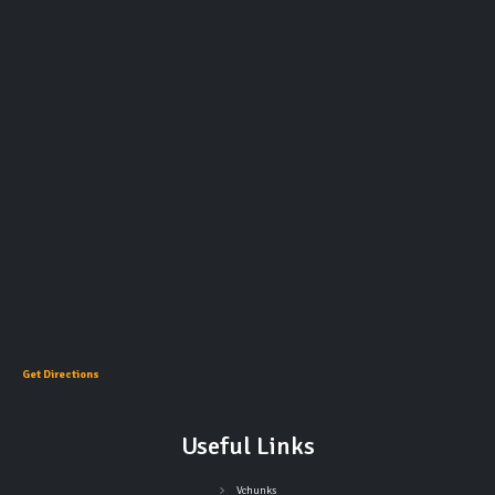
Get Directions
Useful Links
Vchunks