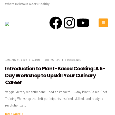
Where Delicious Meets Healthy
0808 975 0576
JANUARY 21, 2025
ADMIN
WORKSHOPS
0 COMMENTS
Introduction to Plant-Based Cooking: A 5-
Day Workshop to Upskill Your Culinary
Career
Veggie Victory recently concluded an impactful 5-day Plant-Based Chef
Training Workshop that left participants inspired, skilled, and ready to
revolutionize...
Read More +